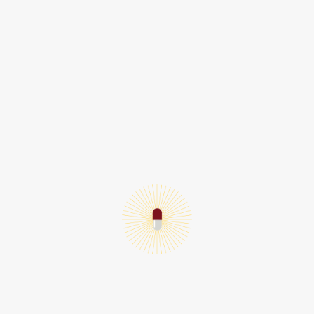
Sharma
th quality education, modern infrastructure, and excellent academ
ical knowledge. Industrial visits and seminars helped me understa