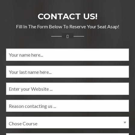
CONTACT US!
Fill In The Form Below To Reserve Your Seat Asap!