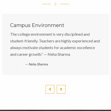
Campus Environment
The college environment is very disciplined and
student-friendly. Teachers are highly experienced and
always motivate students for academic excellence
and career growth.” — Neha Sharma
Neha Sharma