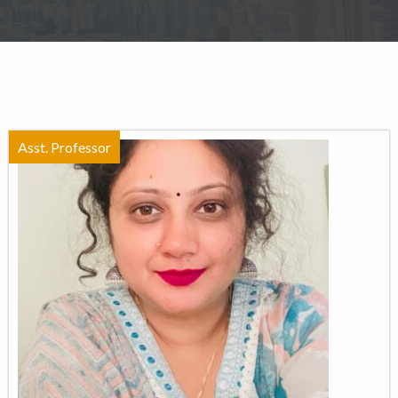
Asst. Professor