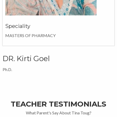
Speciality
MASTERS OF PHARMACY
DR. Kirti Goel
Ph.D.
TEACHER TESTIMONIALS
What Parent's Say About Tina Toug?