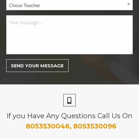
If you Have Any Questions Call Us On
8053530046, 8053530096