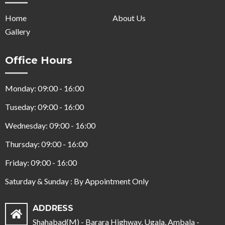
Home
About Us
Gallery
Office Hours
Monday: 09:00 - 16:00
Tuseday: 09:00 - 16:00
Wednesday: 09:00 - 16:00
Thursday: 09:00 - 16:00
Friday: 09:00 - 16:00
Saturday & Sunday : By Appointment Only
ADDRESS
Shahabad(M) - Barara Highway, Ugala, Ambala -