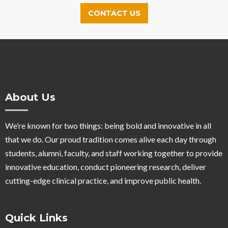
CONTACT US
About Us
We’re known for two things: being bold and innovative in all
that we do. Our proud tradition comes alive each day through
students, alumni, faculty, and staff working together to provide
innovative education, conduct pioneering research, deliver
cutting-edge clinical practice, and improve public health.
Quick Links