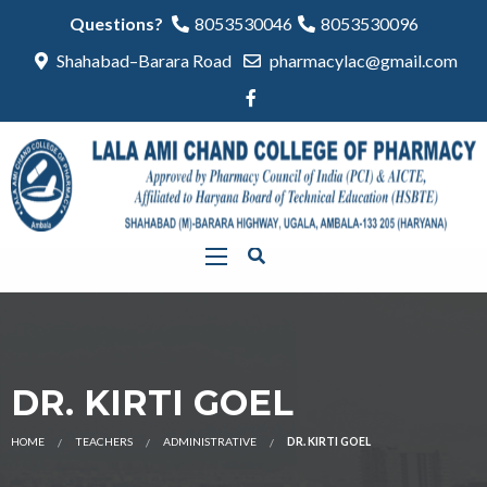
Questions?
8053530046
8053530096
Shahabad–Barara Road
pharmacylac@gmail.com
DR. KIRTI GOEL
HOME
TEACHERS
ADMINISTRATIVE
DR. KIRTI GOEL