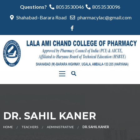
Questions?
8053530046
8053530096
Shahabad–Barara Road
pharmacylac@gmail.com
DR. SAHIL KANER
HOME
TEACHERS
ADMINISTRATIVE
DR. SAHIL KANER