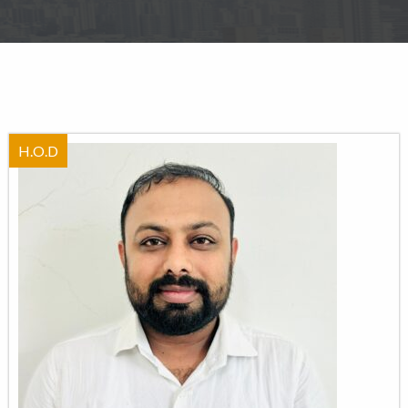
H.O.D