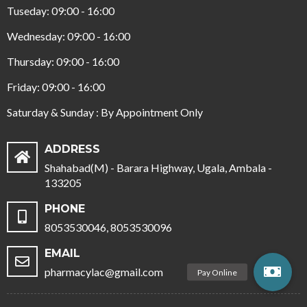
Tuseday: 09:00 - 16:00
Wednesday: 09:00 - 16:00
Thursday: 09:00 - 16:00
Friday: 09:00 - 16:00
Saturday & Sunday : By Appointment Only
ADDRESS
Shahabad(M) - Barara Highway, Ugala, Ambala -
133205
PHONE
8053530046, 8053530096
EMAIL
pharmacylac@gmail.com