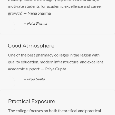
motivate students for academic excellence and career
growth.” — Neha Sharma
Neha Sharma
Good Atmosphere
One of the best pharmacy colleges in the region with
quality education, modern infrastructure, and excellent
academic support. — Priya Gupta
Priya Gupta
Practical Exposure
The college focuses on both theoretical and practical