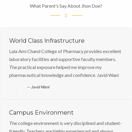
What Parent's Say About Jhon Doe?
World Class Infrastructure
Lala Ami Chand College of Pharmacy provides excellent
laboratory facilities and supportive faculty members.
The practical exposure helped me improve my
pharmaceutical knowledge and confidence. Javid Wani
Javid Wani
Campus Environment
The college environment is very disciplined and student-
friendly. Teachers are highly experienced and always