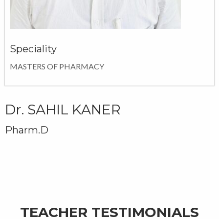
Speciality
MASTERS OF PHARMACY
Dr. SAHIL KANER
Pharm.D
TEACHER TESTIMONIALS