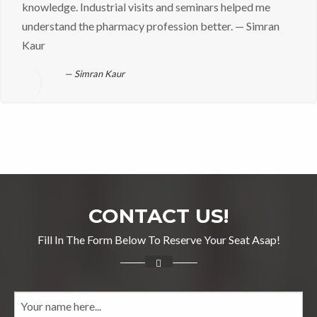
knowledge. Industrial visits and seminars helped me
understand the pharmacy profession better. — Simran
Kaur
Simran Kaur
CONTACT US!
Fill In The Form Below To Reserve Your Seat Asap!