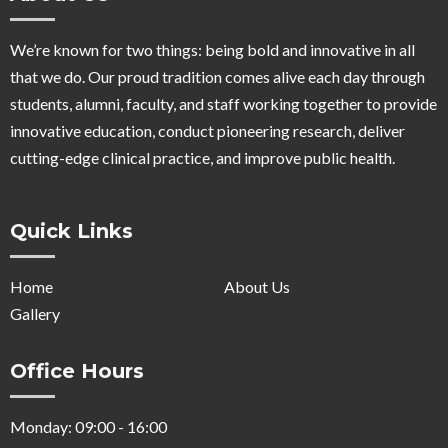
We’re known for two things: being bold and innovative in all
that we do. Our proud tradition comes alive each day through
students, alumni, faculty, and staff working together to provide
innovative education, conduct pioneering research, deliver
cutting-edge clinical practice, and improve public health.
Quick Links
Home
About Us
Gallery
Office Hours
Monday: 09:00 - 16:00