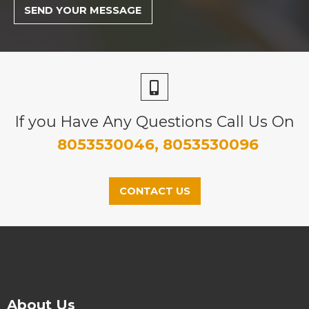
If you Have Any Questions Call Us On
8053530046, 8053530096
CONTACT US
About Us