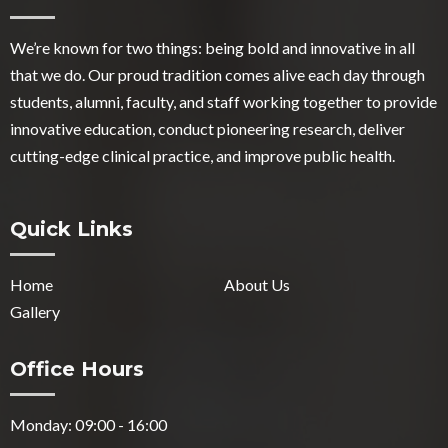
We’re known for two things: being bold and innovative in all
that we do. Our proud tradition comes alive each day through
students, alumni, faculty, and staff working together to provide
innovative education, conduct pioneering research, deliver
cutting-edge clinical practice, and improve public health.
Quick Links
Home
About Us
Gallery
Office Hours
Monday: 09:00 - 16:00