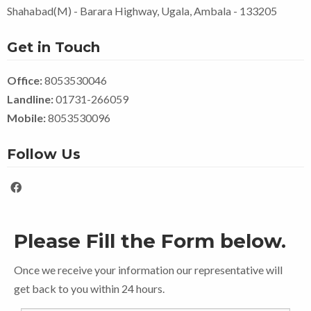
Shahabad(M) - Barara Highway, Ugala, Ambala - 133205
Get in Touch
Office:
8053530046
Landline:
01731-266059
Mobile:
8053530096
Follow Us
Please Fill the Form below.
Once we receive your information our representative will
get back to you within 24 hours.