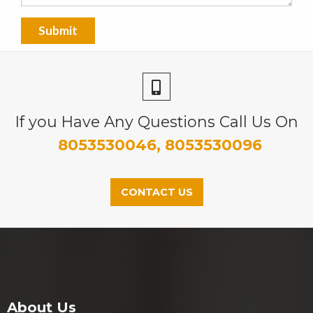
If you Have Any Questions Call Us On
8053530046, 8053530096
CONTACT US
About Us