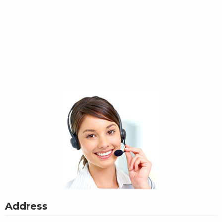
Address