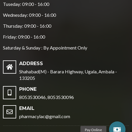
Tuseday: 09:00 - 16:00
Wednesday: 09:00 - 16:00
Thursday: 09:00 - 16:00
Friday: 09:00 - 16:00
Saturday & Sunday : By Appointment Only
ADDRESS
Shahabad(M) - Barara Highway, Ugala, Ambala -
133205
PHONE
8053530046, 8053530096
EMAIL
pharmacylac@gmail.com