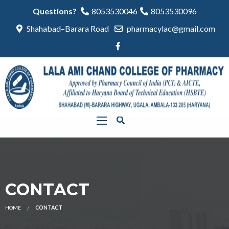
Questions?
8053530046
8053530096
Shahabad–Barara Road
pharmacylac@gmail.com
CONTACT
HOME
CONTACT