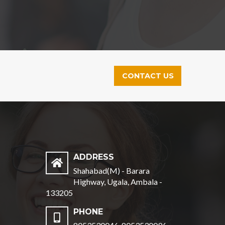
CONTACT US
ADDRESS
Shahabad(M) - Barara
Highway, Ugala, Ambala -
133205
PHONE