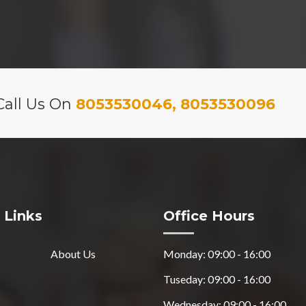
Call Us On
8053530046, 8053530096
 Links
Office Hours
About Us
Monday: 09:00 - 16:00
Tuseday: 09:00 - 16:00
Wednesday: 09:00 - 16:00