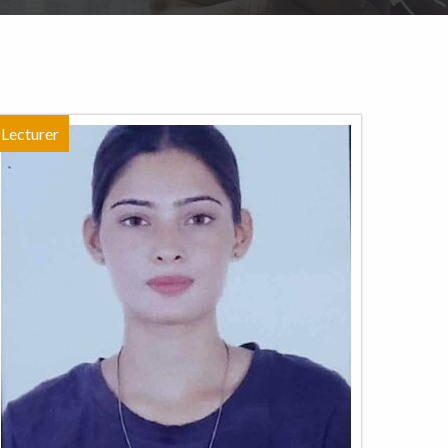
Lecturer