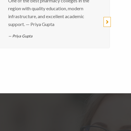
One of the best pharmacy colleges in the
region with quality education, modern
infrastructure, and excellent academic
support. — Priya Gupta
Priya Gupta