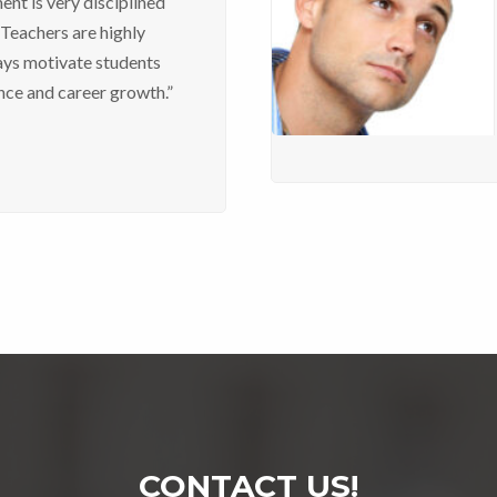
nt is very disciplined
 Teachers are highly
ays motivate students
nce and career growth.”
CONTACT US!