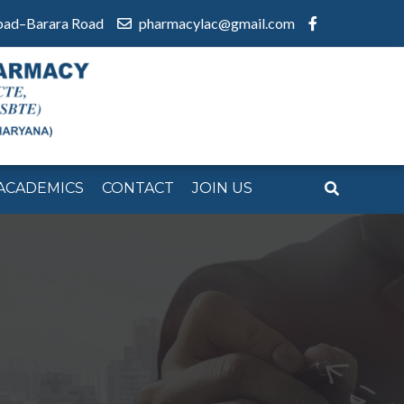
bad–Barara Road
pharmacylac@gmail.com
ACADEMICS
CONTACT
JOIN US