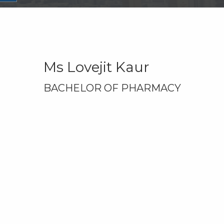
Ms Lovejit Kaur
BACHELOR OF PHARMACY