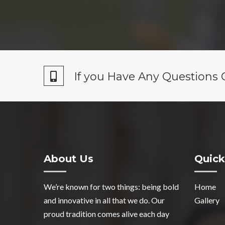
If you Have Any Questions 
About Us
Quick
We’re known for two things: being bold
Home
and innovative in all that we do. Our
Gallery
proud tradition comes alive each day