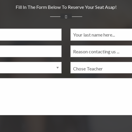
Fill In The Form Below To Reserve Your Seat Asap!