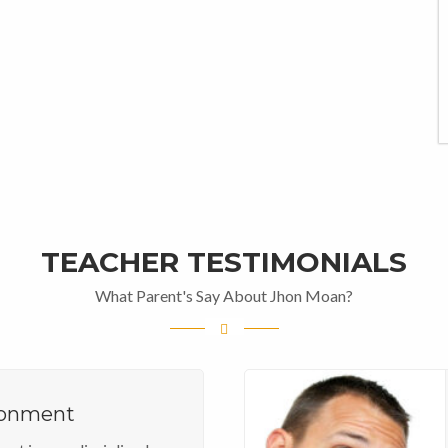
TEACHER TESTIMONIALS
What Parent's Say About Jhon Moan?
ronment