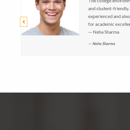
The college environme
and student-friendly.
experienced and alw
for academic excelle
— Neha Sharma
Neha Sharma