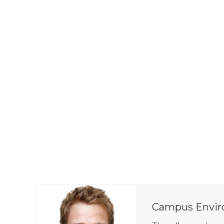
Campus Envi