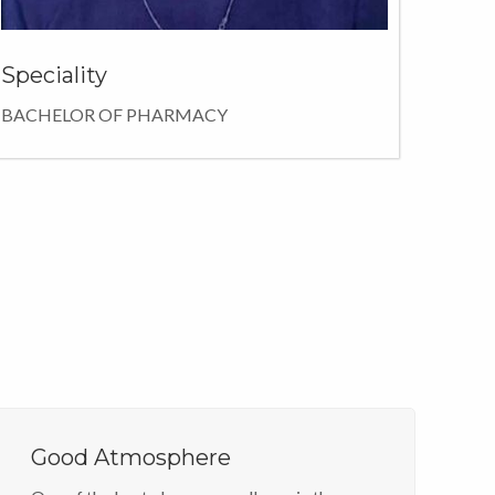
Speciality
BACHELOR OF PHARMACY
Good Atmosphere