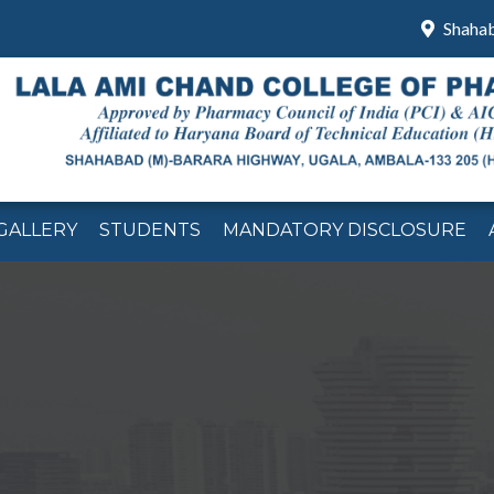
Shaha
GALLERY
STUDENTS
MANDATORY DISCLOSURE