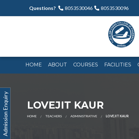
Questions?
8053530046
8053530096
HOME
ABOUT
COURSES
FACILITIES
Admission Enquiry
LOVEJIT KAUR
HOME
TEACHERS
ADMINISTRATIVE
LOVEJIT KAUR