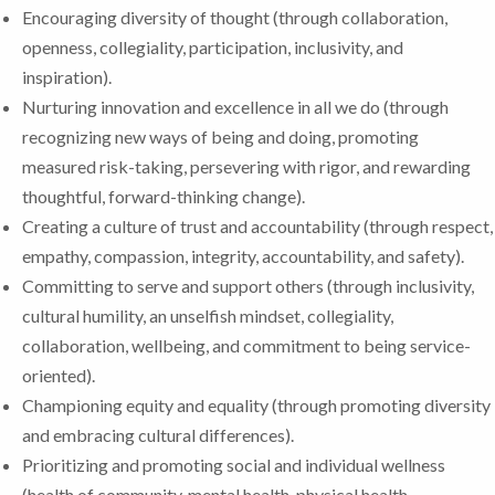
Encouraging diversity of thought (through collaboration,
openness, collegiality, participation, inclusivity, and
inspiration).
Nurturing innovation and excellence in all we do (through
recognizing new ways of being and doing, promoting
measured risk-taking, persevering with rigor, and rewarding
thoughtful, forward-thinking change).
Creating a culture of trust and accountability (through respect,
empathy, compassion, integrity, accountability, and safety).
Committing to serve and support others (through inclusivity,
cultural humility, an unselfish mindset, collegiality,
collaboration, wellbeing, and commitment to being service-
oriented).
Championing equity and equality (through promoting diversity
and embracing cultural differences).
Prioritizing and promoting social and individual wellness
(health of community, mental health, physical health,