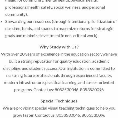
professional health, safety, social wellness, and personal
community).
Stewarding our resources (through intentional prioritization of
our time, funds, and spaces to maximize returns for strategic
goals and minimize investment in non-critical work).
Why Study with Us?
With over 20 years of excellence in the education sector, we have
built a strong reputation for quality education, academic
discipline, and student success. Our institution is committed to
nurturing future professionals through experienced faculty,
modern infrastructure, practical learning, and career-oriented
programs. Contact us: 8053530046, 8053530096
Special Techniques
We are providing special visual teaching techniques to help you
grow faster. Contact us: 8053530046, 8053530096