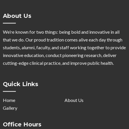
About Us
We’re known for two things: being bold and innovative in all
that we do. Our proud tradition comes alive each day through
students, alumni, faculty, and staff working together to provide
innovative education, conduct pioneering research, deliver
cutting-edge clinical practice, and improve public health.
Quick Links
Home
About Us
Gallery
Office Hours