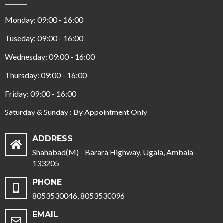
Monday: 09:00 - 16:00
Tuseday: 09:00 - 16:00
Wednesday: 09:00 - 16:00
Thursday: 09:00 - 16:00
Friday: 09:00 - 16:00
Saturday & Sunday : By Appointment Only
ADDRESS
Shahabad(M) - Barara Highway, Ugala, Ambala -
133205
PHONE
8053530046, 8053530096
EMAIL