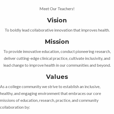
Meet Our Teachers!
Vision
To boldly lead collaborative innovation that improves health.
Mission
To provide innovative education, conduct pioneering research,
deliver cutting-edge clinical practice, cultivate inclusivity, and
lead change to improve health in our communities and beyond.
Values
As a college community we strive to establish an inclusive,
healthy, and engaging environment that embraces our core
missions of education, research, practice, and community
collaboration by: