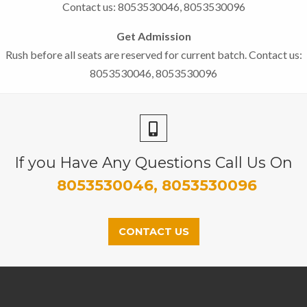
Contact us: 8053530046, 8053530096
Get Admission
Rush before all seats are reserved for current batch. Contact us:
8053530046, 8053530096
If you Have Any Questions Call Us On
8053530046, 8053530096
CONTACT US