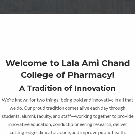
Welcome to Lala Ami Chand
College of Pharmacy!
A Tradition of Innovation
We’re known for two things: being bold and innovative in all that
we do. Our proud tradition comes alive each day through
students, alumni, faculty, and staff—working together to provide
innovative education, conduct pioneering research, deliver
cutting-edge clinical practice, and improve public health.