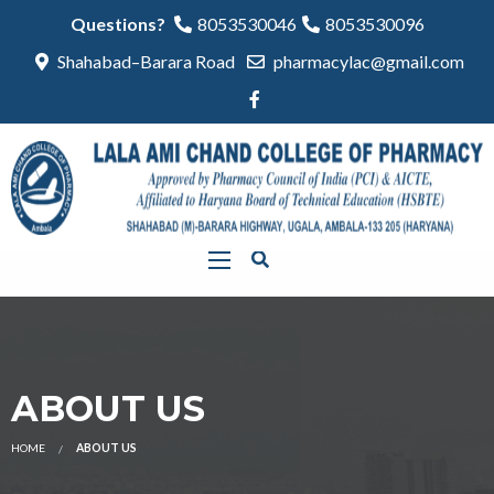
Questions?
8053530046
8053530096
Shahabad–Barara Road
pharmacylac@gmail.com
ABOUT US
HOME
ABOUT US