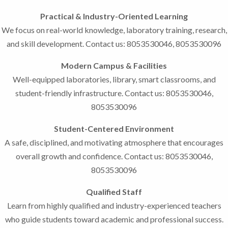
Practical & Industry-Oriented Learning
We focus on real-world knowledge, laboratory training, research,
and skill development. Contact us: 8053530046, 8053530096
Modern Campus & Facilities
Well-equipped laboratories, library, smart classrooms, and
student-friendly infrastructure. Contact us: 8053530046,
8053530096
Student-Centered Environment
A safe, disciplined, and motivating atmosphere that encourages
overall growth and confidence. Contact us: 8053530046,
8053530096
Qualified Staff
Learn from highly qualified and industry-experienced teachers
who guide students toward academic and professional success.