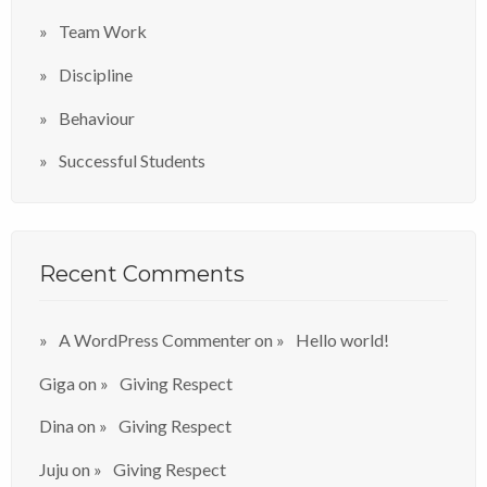
Team Work
Discipline
Behaviour
Successful Students
Recent Comments
A WordPress Commenter
on
Hello world!
Giga
on
Giving Respect
Dina
on
Giving Respect
Juju
on
Giving Respect