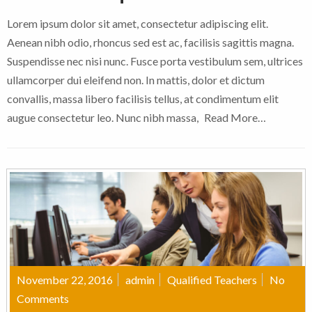
Lorem ipsum dolor sit amet, consectetur adipiscing elit.
Aenean nibh odio, rhoncus sed est ac, facilisis sagittis magna.
Suspendisse nec nisi nunc. Fusce porta vestibulum sem, ultrices
ullamcorper dui eleifend non. In mattis, dolor et dictum
convallis, massa libero facilisis tellus, at condimentum elit
augue consectetur leo. Nunc nibh massa,
Read More…
November 22, 2016
admin
Qualified Teachers
No
Comments