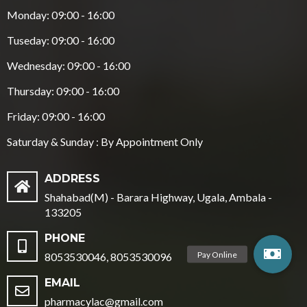
Monday: 09:00 - 16:00
Tuseday: 09:00 - 16:00
Wednesday: 09:00 - 16:00
Thursday: 09:00 - 16:00
Friday: 09:00 - 16:00
Saturday & Sunday : By Appointment Only
ADDRESS
Shahabad(M) - Barara Highway, Ugala, Ambala -
133205
PHONE
8053530046, 8053530096
EMAIL
pharmacylac@gmail.com