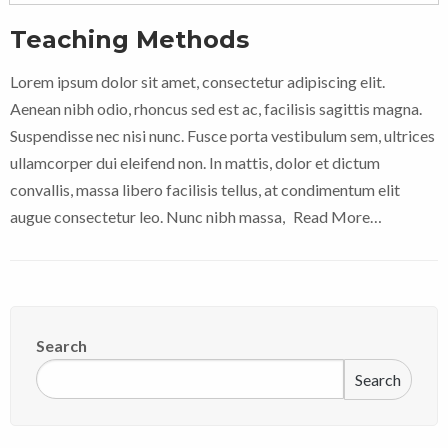
Teaching Methods
Lorem ipsum dolor sit amet, consectetur adipiscing elit.
Aenean nibh odio, rhoncus sed est ac, facilisis sagittis magna.
Suspendisse nec nisi nunc. Fusce porta vestibulum sem, ultrices
ullamcorper dui eleifend non. In mattis, dolor et dictum
convallis, massa libero facilisis tellus, at condimentum elit
augue consectetur leo. Nunc nibh massa,
Read More…
Search
Search