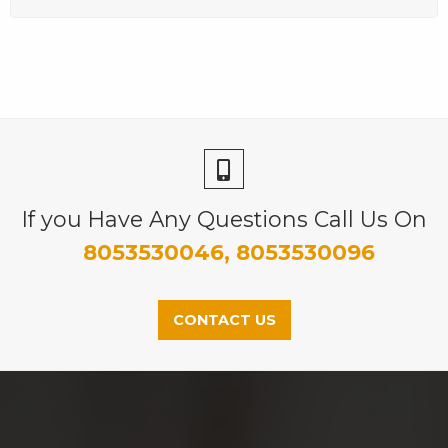
If you Have Any Questions Call Us On
8053530046, 8053530096
CONTACT US