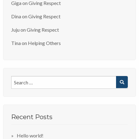
Giga
on
Giving Respect
Dina
on
Giving Respect
Juju
on
Giving Respect
Tina
on
Helping Others
Recent Posts
Hello world!