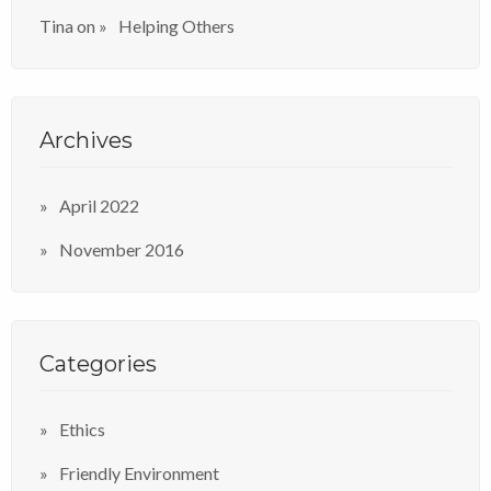
Tina
on
Helping Others
Archives
April 2022
November 2016
Categories
Ethics
Friendly Environment