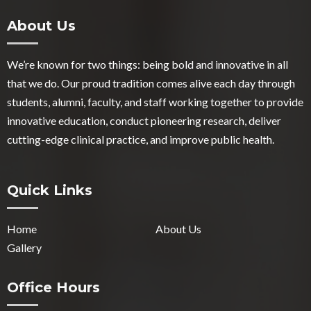
About Us
We’re known for two things: being bold and innovative in all
that we do. Our proud tradition comes alive each day through
students, alumni, faculty, and staff working together to provide
innovative education, conduct pioneering research, deliver
cutting-edge clinical practice, and improve public health.
Quick Links
Home
About Us
Gallery
Office Hours