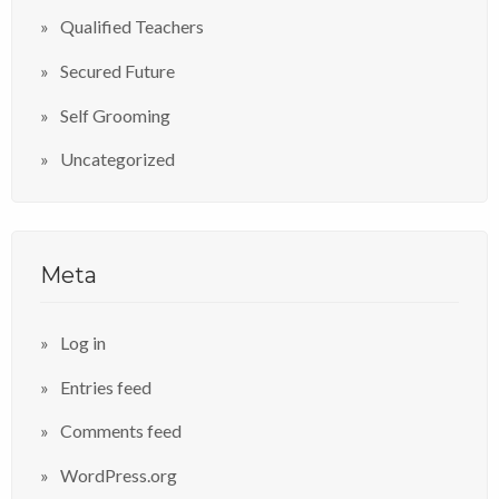
Qualified Teachers
Secured Future
Self Grooming
Uncategorized
Meta
Log in
Entries feed
Comments feed
WordPress.org