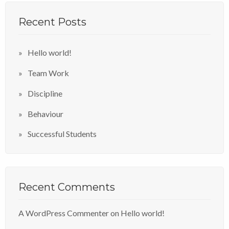
Recent Posts
Hello world!
Team Work
Discipline
Behaviour
Successful Students
Recent Comments
A WordPress Commenter
on
Hello world!