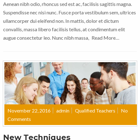
Aenean nibh odio, rhoncus sed est ac, facilisis sagittis magna.
Suspendisse nec nisi nunc. Fusce porta vestibulum sem, ultrices
ullamcorper dui eleifend non. In mattis, dolor et dictum
convallis, massa libero facilisis tellus, at condimentum elit
augue consectetur leo. Nunc nibh massa,
Read More…
November 22, 2016
admin
Qualified Teachers
No
Comments
New Techniques