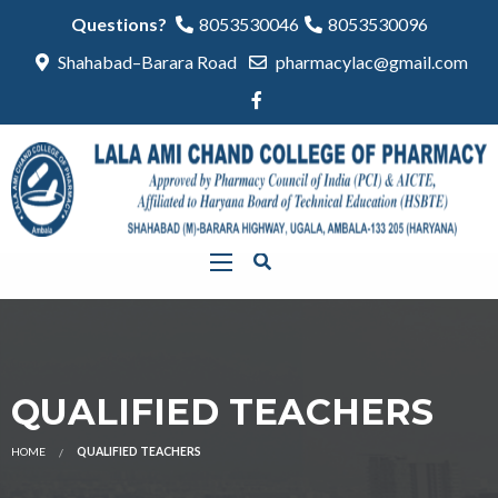
Questions?
8053530046
8053530096
Shahabad–Barara Road
pharmacylac@gmail.com
QUALIFIED TEACHERS
HOME
QUALIFIED TEACHERS