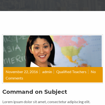
November 22, 2016
admin
Qualified Teachers
No
Comments
Command on Subject
Lorem ipsum dolor sit amet, consectetur adipiscing elit.